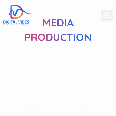
MEDIA
PRODUCTION
In addition to planning and marketing strategies for
your brand, we don’t forget the mass production of
advertisements that build a good mental image
among your audience. At Digital Vibes, we always
strive to be with you at every step of your brand’s
success