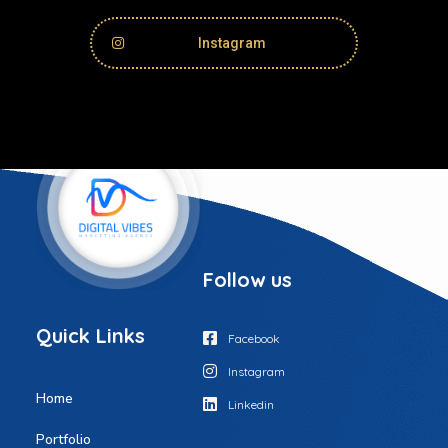
Instagram
Follow us
Q
u
i
c
k
L
i
n
k
s
Facebook
Instagram
Home
Linkedin
Portfolio