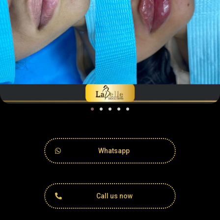
Whatsapp
Call us now