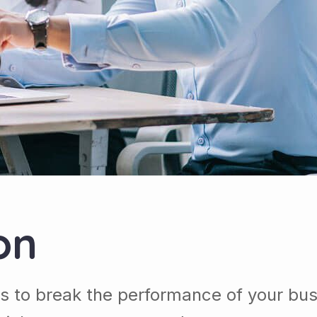
on
s to break the performance of your bu