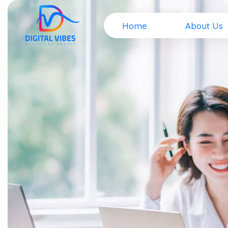
Home
About Us