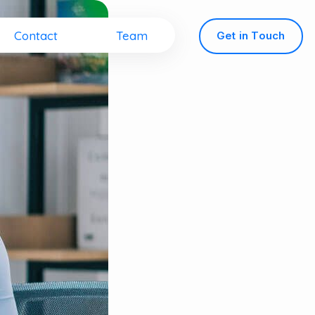
Contact
Team
G
e
t
i
n
T
o
u
c
h