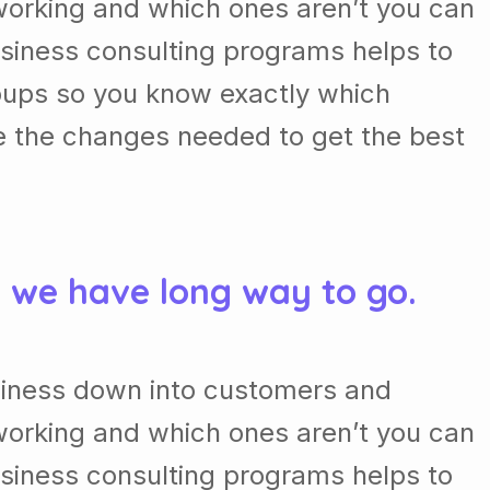
orking and which ones aren’t you can
usiness consulting programs helps to
oups so you know exactly which
e the changes needed to get the best
& we have long way to go.
siness down into customers and
orking and which ones aren’t you can
usiness consulting programs helps to