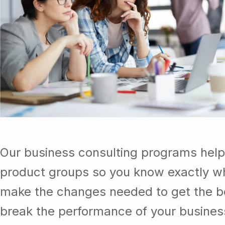
Our business consulting programs help
product groups so you know exactly wh
make the changes needed to get the be
break the performance of your busine