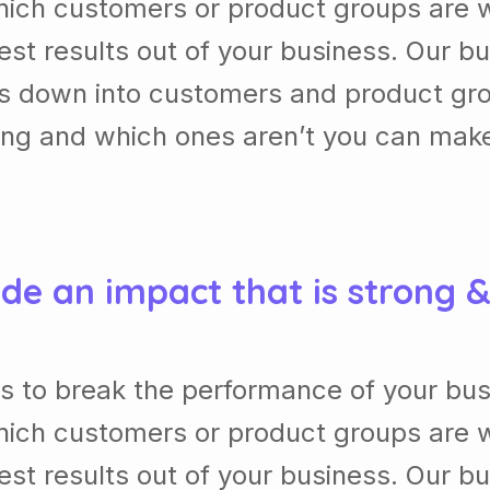
ich customers or product groups are w
st results out of your business. Our b
ss down into customers and product gr
ing and which ones aren’t you can mak
de an impact that is strong 
s to break the performance of your bu
ich customers or product groups are w
st results out of your business. Our b