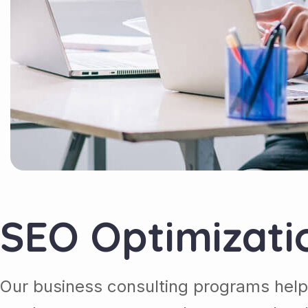
SEO Optimizati
Our business consulting programs help