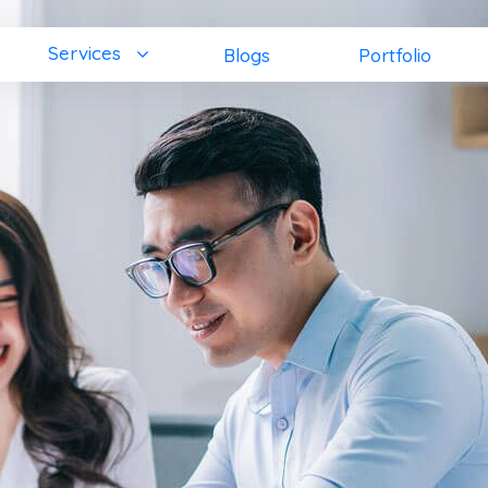
Services
Blogs
Portfolio