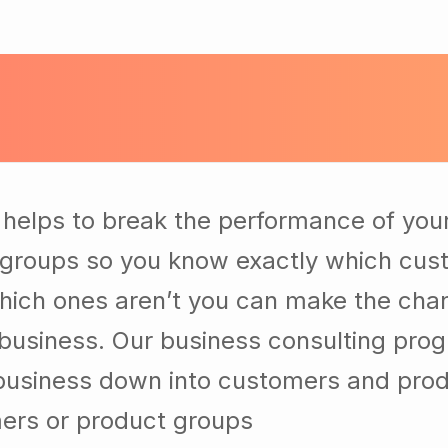
helps to break the performance of you
groups so you know exactly which cus
hich ones aren’t you can make the ch
r business. Our business consulting pro
 business down into customers and pro
ers or product groups