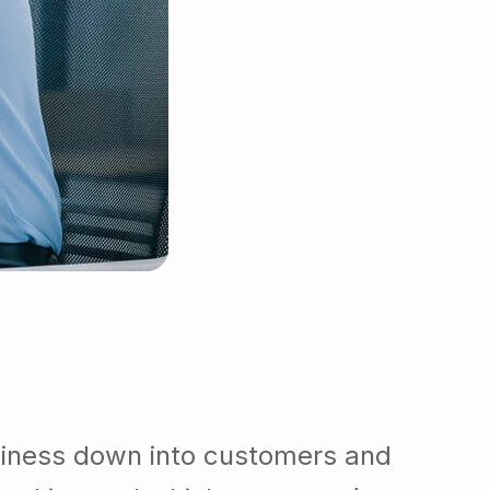
siness down into customers and