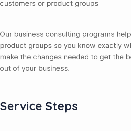
customers or product groups
Our business consulting programs help
product groups so you know exactly wh
make the changes needed to get the be
out of your business.
Service Steps