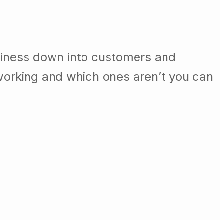
siness down into customers and
orking and which ones aren’t you can