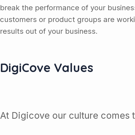
break the performance of your busine
customers or product groups are work
results out of your business.
DigiCove Values
At Digicove our culture comes t