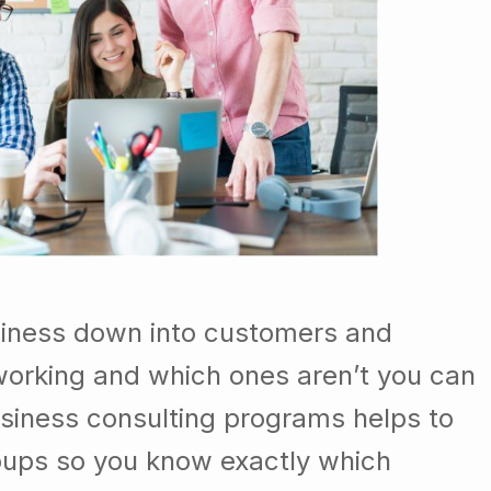
siness down into customers and
orking and which ones aren’t you can
usiness consulting programs helps to
oups so you know exactly which