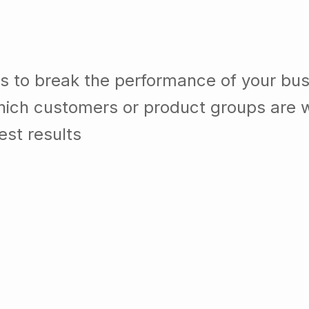
s to break the performance of your bu
ich customers or product groups are w
st results