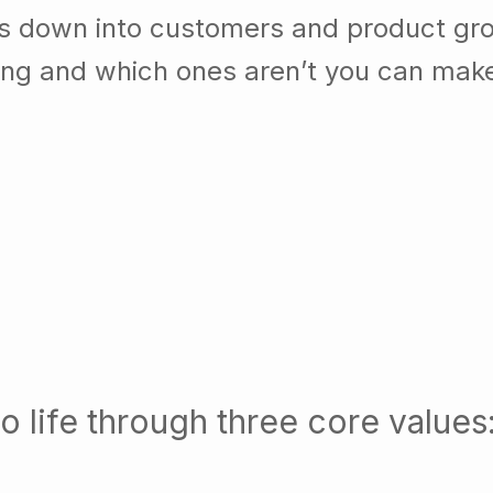
ss down into customers and product gr
ing and which ones aren’t you can mak
o life through three core values