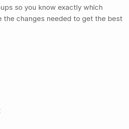
oups so you know exactly which
e the changes needed to get the best
: