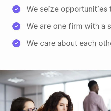
We seize opportunities 
We are one firm with a 
We care about each oth