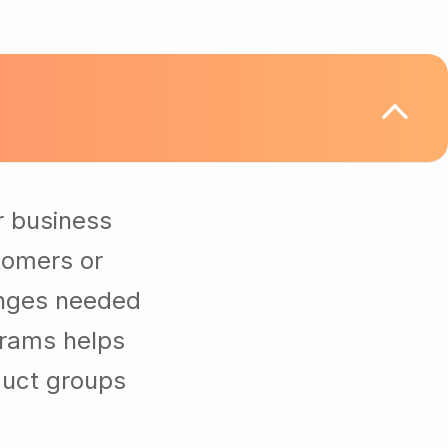
r business
tomers or
anges needed
grams helps
duct groups