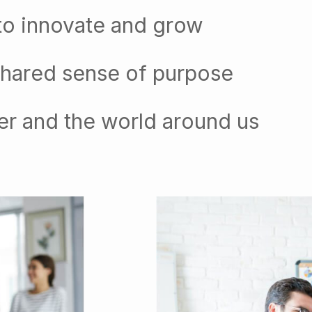
to innovate and grow
shared sense of purpose
er and the world around us