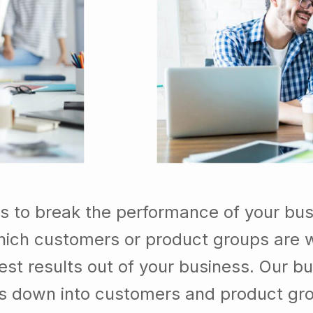
s to break the performance of your bu
ich customers or product groups are w
st results out of your business. Our b
ss down into customers and product gr