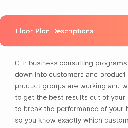
Floor Plan Descriptions
Our business consulting programs 
down into customers and product 
product groups are working and w
to get the best results out of you
to break the performance of your
so you know exactly which custom