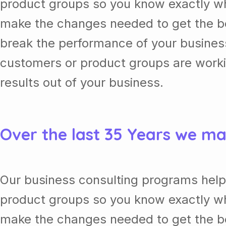
product groups so you know exactly wh
make the changes needed to get the be
break the performance of your busine
customers or product groups are work
results out of your business.
Over the last 35 Years we ma
Our business consulting programs help
product groups so you know exactly wh
make the changes needed to get the be