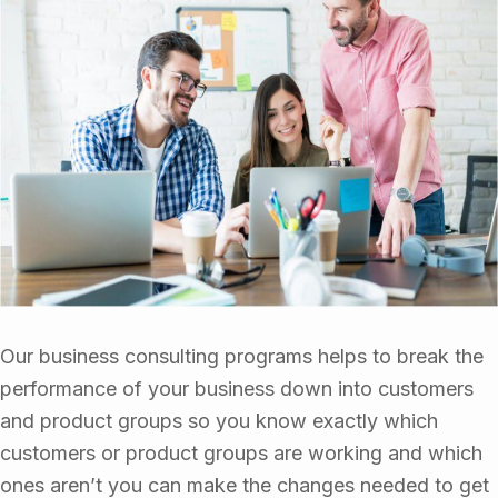
Our business consulting programs helps to break the
performance of your business down into customers
and product groups so you know exactly which
customers or product groups are working and which
ones aren’t you can make the changes needed to get