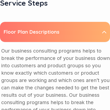
Service Steps
Floor Plan Descriptions
Our business consulting programs helps to
break the performance of your business down
into customers and product groups so you
know exactly which customers or product
groups are working and which ones aren’t you
can make the changes needed to get the best
results out of your business. Our business
consulting programs helps to break the
performance of your business down into