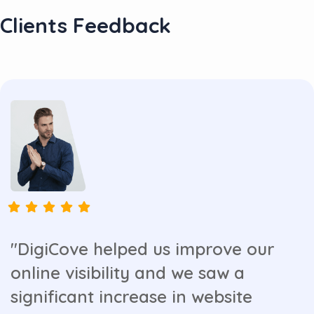
Clients Feedback
"DigiCove helped us improve our
online visibility and we saw a
significant increase in website