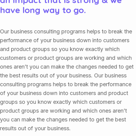
have long way to go.
Our business consulting programs helps to break the
performance of your business down into customers
and product groups so you know exactly which
customers or product groups are working and which
ones aren’t you can make the changes needed to get
the best results out of your business. Our business
consulting programs helps to break the performance
of your business down into customers and product
groups so you know exactly which customers or
product groups are working and which ones aren’t
you can make the changes needed to get the best
results out of your business.