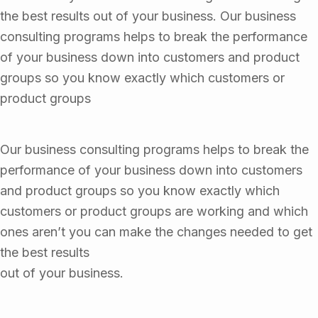
the best results out of your business. Our business
consulting programs helps to break the performance
of your business down into customers and product
groups so you know exactly which customers or
product groups
Our business consulting programs helps to break the
performance of your business down into customers
and product groups so you know exactly which
customers or product groups are working and which
ones aren’t you can make the changes needed to get
the best results
out of your business.