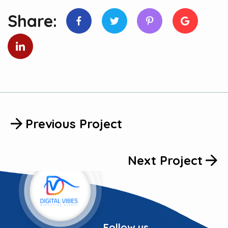
Share:
Previous Project
Next Project
Follow us