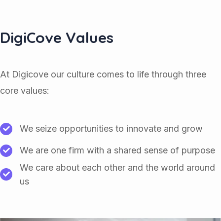
DigiCove Values
At Digicove our culture comes to life through three
core values:
We seize opportunities to innovate and grow
We are one firm with a shared sense of purpose
We care about each other and the world around
us