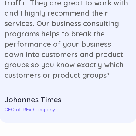
traffic. They are great to work with
and I highly recommend their
services. Our business consulting
programs helps to break the
performance of your business
down into customers and product
groups so you know exactly which
customers or product groups"
Johannes Times
CEO of REx Company