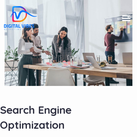
Search Engine
Optimization