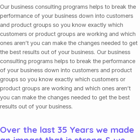
Our business consulting programs helps to break the
performance of your business down into customers
and product groups so you know exactly which
customers or product groups are working and which
ones aren’t you can make the changes needed to get
the best results out of your business. Our business
consulting programs helps to break the performance
of your business down into customers and product
groups so you know exactly which customers or
product groups are working and which ones aren’t
you can make the changes needed to get the best
results out of your business.
Over the last 35 Years we made
an impact that is strong & we