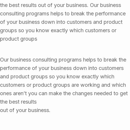
the best results out of your business. Our business
consulting programs helps to break the performance
of your business down into customers and product
groups so you know exactly which customers or
product groups
Our business consulting programs helps to break the
performance of your business down into customers
and product groups so you know exactly which
customers or product groups are working and which
ones aren’t you can make the changes needed to get
the best results
out of your business.