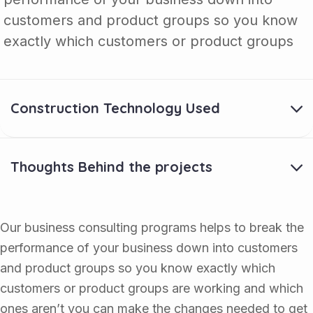
customers and product groups so you know
exactly which customers or product groups
Construction Technology Used
Thoughts Behind the projects
Our business consulting programs helps to break the
performance of your business down into customers
and product groups so you know exactly which
customers or product groups are working and which
ones aren’t you can make the changes needed to get